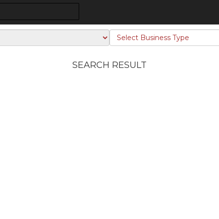
SEARCH RESULT