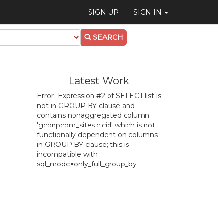
SIGN UP
SIGN IN
SEARCH
Latest Work
Error- Expression #2 of SELECT list is
not in GROUP BY clause and
contains nonaggregated column
'gconpcom_sites.c.cid' which is not
functionally dependent on columns
in GROUP BY clause; this is
incompatible with
sql_mode=only_full_group_by