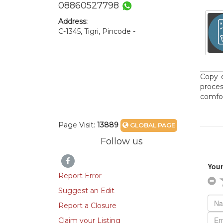
08860527798
Address:
C-1345, Tigri, Pincode -
Copy e
proce
comfor
Page Visit:
13889
GLOBAL PAGE
Follow us
Report Error
Suggest an Edit
Report a Closure
Claim your Listing