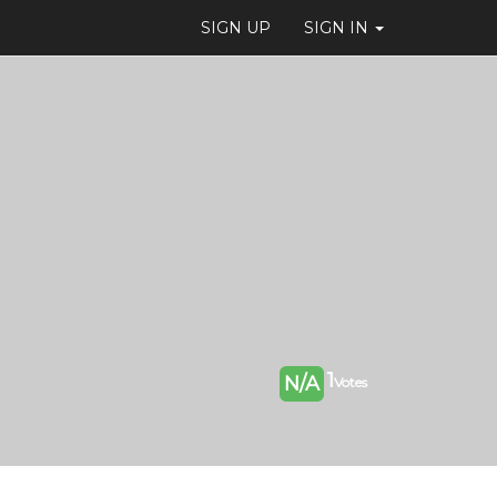
SIGN UP
SIGN IN
1
N/A
Votes