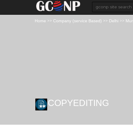
>>
>>
>>
Home
Company (service Based)
Delhi
Mun
COPYEDITING