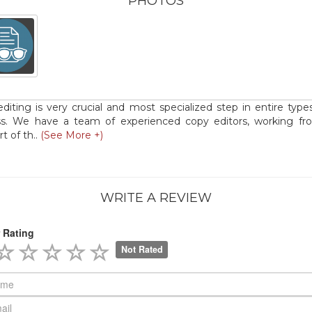
PHOTOS
diting is very crucial and most specialized step in entire type
ss. We have a team of experienced copy editors, working fr
t of th..
(See More +)
WRITE A REVIEW