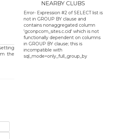
NEARBY CLUBS
Error- Expression #2 of SELECT list is
not in GROUP BY clause and
contains nonaggregated column
'gconpcom_sites.c.cid' which is not
functionally dependent on columns
in GROUP BY clause; this is
setting
incompatible with
om the
sql_mode=only_full_group_by