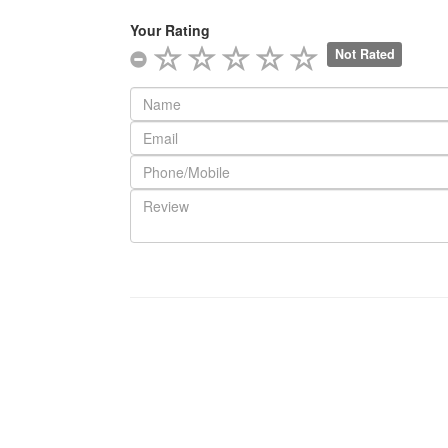
Your Rating
Not Rated