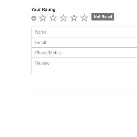
Your Rating
Not Rated