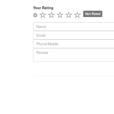
Your Rating
Not Rated