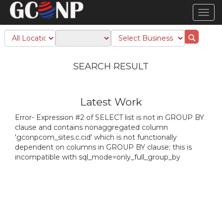
TOG
NAVI
SEARCH RESULT
Latest Work
Error- Expression #2 of SELECT list is not in GROUP BY
clause and contains nonaggregated column
'gconpcom_sites.c.cid' which is not functionally
dependent on columns in GROUP BY clause; this is
incompatible with sql_mode=only_full_group_by