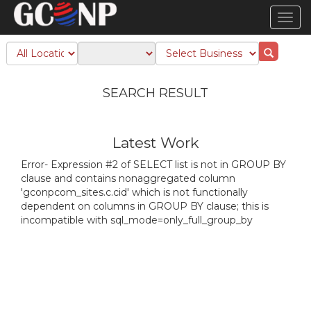
TOG
NAVI
SEARCH RESULT
Latest Work
Error- Expression #2 of SELECT list is not in GROUP BY
clause and contains nonaggregated column
'gconpcom_sites.c.cid' which is not functionally
dependent on columns in GROUP BY clause; this is
incompatible with sql_mode=only_full_group_by