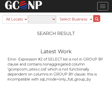
TOG
NAVI
SEARCH RESULT
Latest Work
Error- Expression #2 of SELECT list is not in GROUP BY
clause and contains nonaggregated column
'gconpcom_sites.c.cid' which is not functionally
dependent on columns in GROUP BY clause; this is
incompatible with sql_mode=only_full_group_by