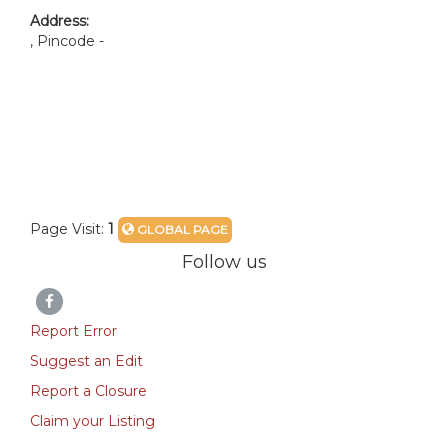
Address:
, Pincode -
Page Visit:
1
GLOBAL PAGE
Follow us
Report Error
Suggest an Edit
Report a Closure
Claim your Listing