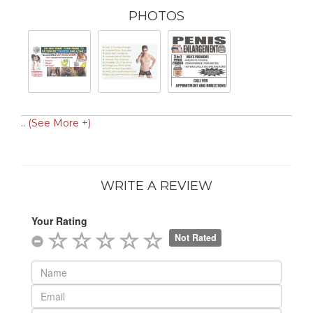
PHOTOS
..
(See More +)
WRITE A REVIEW