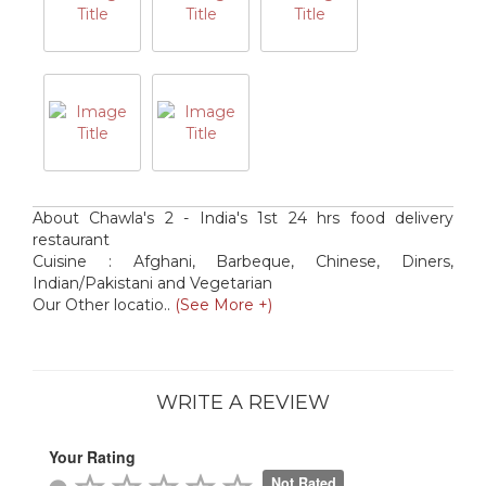
About Chawla's 2 - India's 1st 24 hrs food delivery
restaurant
Cuisine : Afghani, Barbeque, Chinese, Diners,
Indian/Pakistani and Vegetarian
Our Other locatio..
(See More +)
WRITE A REVIEW