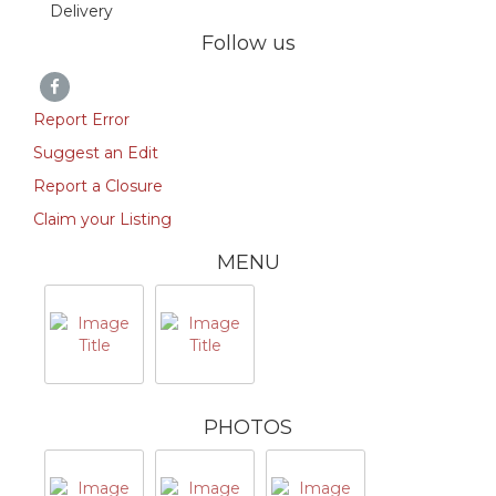
Delivery
Follow us
Report Error
Suggest an Edit
Report a Closure
Claim your Listing
MENU
PHOTOS