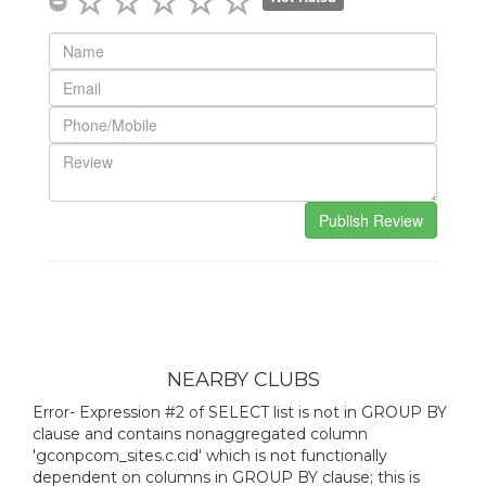
NEARBY CLUBS
Error- Expression #2 of SELECT list is not in GROUP BY
clause and contains nonaggregated column
'gconpcom_sites.c.cid' which is not functionally
dependent on columns in GROUP BY clause; this is