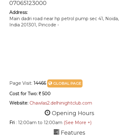
07065123000
Address:
Main dadri road near hp petrol pump sec 41, Noida,
India 201301, Pincode -
Page Visit:
14466
GLOBAL PAGE
Cost for Two:
500
Website:
Chawlas2.delhinightclub.com
Opening Hours
Fri
: 12:00am to 12:00am
(See More +)
Features