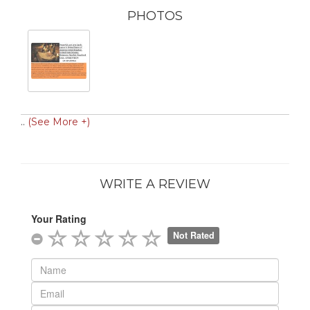
PHOTOS
..
(See More +)
WRITE A REVIEW