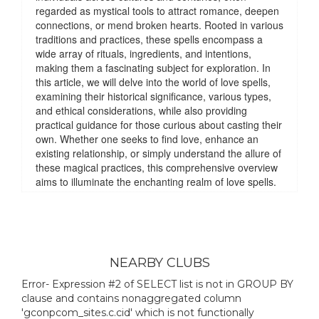
NEARBY CLUBS
Error- Expression #2 of SELECT list is not in GROUP BY
clause and contains nonaggregated column
'gconpcom_sites.c.cid' which is not functionally