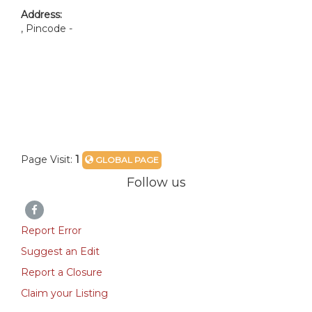
Address:
, Pincode -
Page Visit:
1
GLOBAL PAGE
Follow us
Report Error
Suggest an Edit
Report a Closure
Claim your Listing