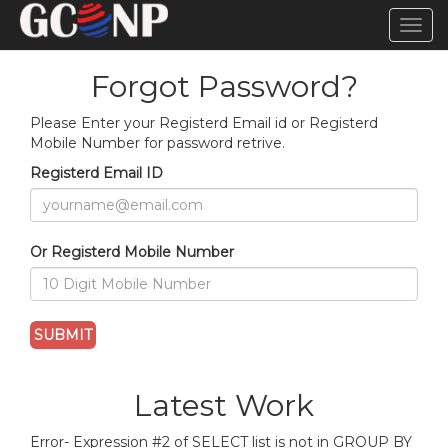
TOG
NAVI
Forgot Password?
Please Enter your Registerd Email id or Registerd
Mobile Number for password retrive.
Registerd Email ID
Or Registerd Mobile Number
Latest Work
Error- Expression #2 of SELECT list is not in GROUP BY