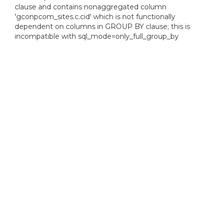
clause and contains nonaggregated column
'gconpcom_sites.c.cid' which is not functionally
dependent on columns in GROUP BY clause; this is
incompatible with sql_mode=only_full_group_by