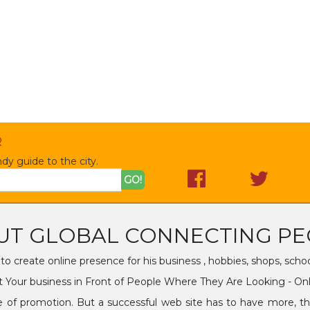
R
dy guide to the city.
GO!
UT GLOBAL CONNECTING PE
o create online presence for his business , hobbies, shops, scho
 Your business in Front of People Where They Are Looking - On
promotion. But a successful web site has to have more, that 