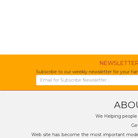
NEWSLETTE
Subscribe to our weekly newsletter for your han
ABO
We Helping people t
Get
Web site has become the most important mode of 