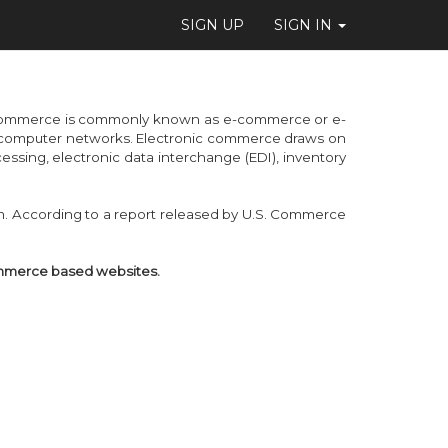
SIGN UP
SIGN IN
c commerce is commonly known as e-commerce or e-
her computer networks. Electronic commerce draws on
ssing, electronic data interchange (EDI), inventory
. According to a report released by U.S. Commerce
ommerce based websites.