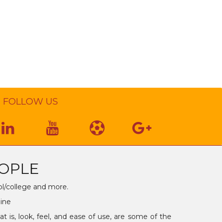
FOLLOW US
OPLE
ol/college and more.
line
is, look, feel, and ease of use, are some of the