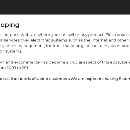
loping
ss purpose website.where you can sell or buy product. Electroni
 or services over electronic systems such as the Internet and ot
pply chain management, Internet marketing, online transaction proce
on systems.
tem and e-commerce has become a crucial aspect of this ecosystem
om 2009 to 201.
to suit the needs of varied customers.We are expert in making E-c