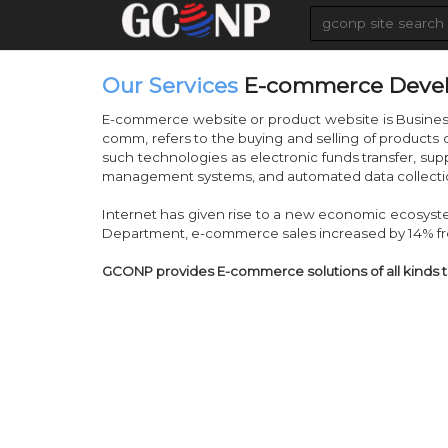
Our Services
E-commerce Deve
E-commerce website or product website is Busine
comm, refers to the buying and selling of products
such technologies as electronic funds transfer, su
management systems, and automated data collecti
Internet has given rise to a new economic ecosys
Department, e-commerce sales increased by 14% fr
GCONP provides E-commerce solutions of all kinds 